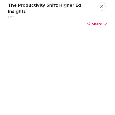
The Productivity Shift: Higher Ed
Insights
LINK
Home
Share
Leadership
Faculty
Transforming
developmental writing
Student
at Rowan-Cabarrus with
Grammarly Authorship