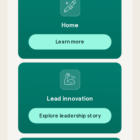
Home
Learn more
Lead innovation
Explore leadership story