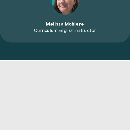
Melissa Mohlere
Curriculum English Instructor