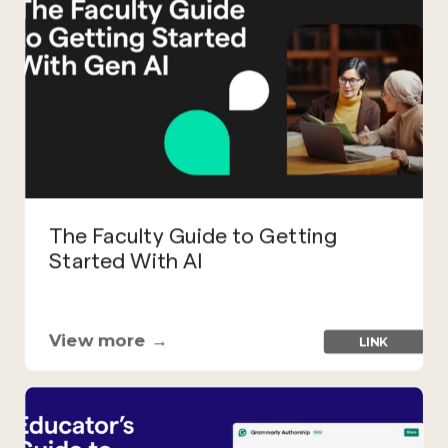
The Faculty Guide to Getting
Started With AI
View more →
LINK