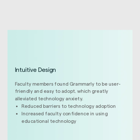
Intuitive Design
Faculty members found Grammarly to be user-
friendly and easy to adopt, which greatly
alleviated technology anxiety.
Reduced barriers to technology adoption
Increased faculty confidence in using
educational technology