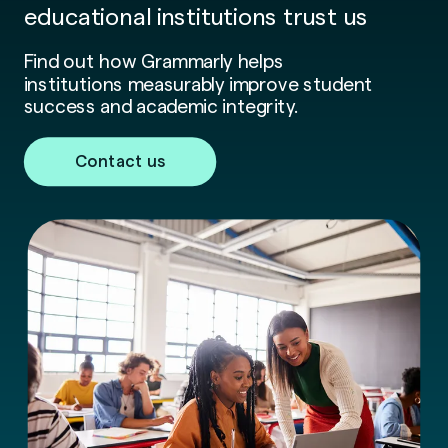
educational institutions trust us
Find out how Grammarly helps
institutions measurably improve student
success and academic integrity.
Contact us