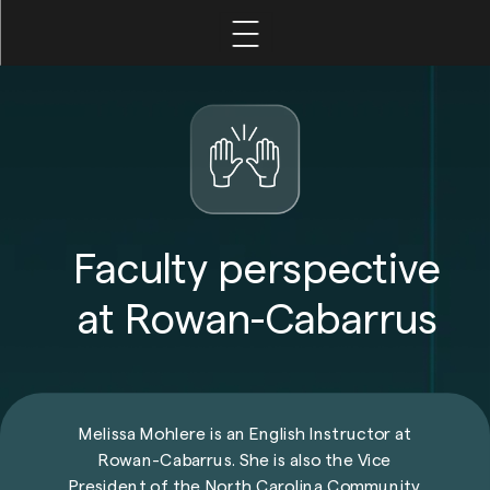
Home
Leadership
Faculty
Faculty perspective
at Rowan-Cabarrus
Student
Melissa Mohlere is an English Instructor at
Rowan-Cabarrus
. She is also the Vice
President of the North Carolina Community