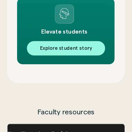
Elevate students
Explore student story
Faculty resources