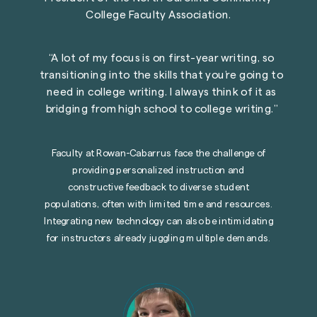
College Faculty Association.
“
A lot of my focus is on first-year writing, so
transitioning into the skills that you
’
re going to
need in college writing. I always think of it as
bridging from high school to college writing.
”
Faculty at
Rowan-Cabarrus
face the challenge of
providing personalized instruction and
constructive feedback to diverse student
populations, often with limited time and resources.
Integrating new technology can also be intimidating
for instructors already juggling multiple demands.