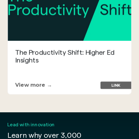
The Productivity Shift: Higher Ed
Insights
View more →
LINK
Lead with innovation
Learn why over 3,000