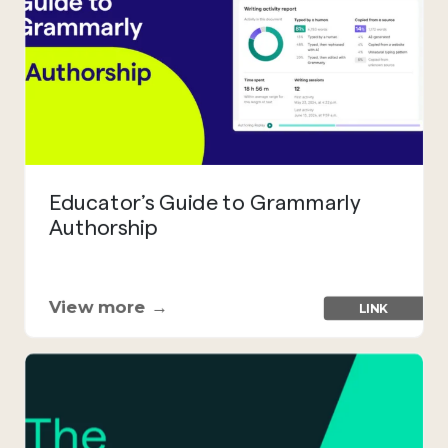
Educator’s Guide to Grammarly
Authorship
View more →
LINK