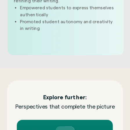
refining their writing.
Empowered students to express themselves
authentically
Promoted student autonomy and creativity
in writing
Explore further:
Perspectives that complete the picture