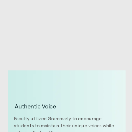
Authentic Voice
Faculty utilized Grammarly to encourage
students to maintain their unique voices while