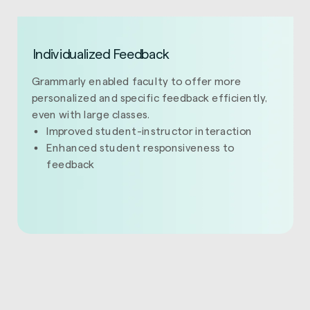
Individualized Feedback
Grammarly enabled faculty to offer more
personalized and specific feedback efficiently,
even with large classes.
Improved student-instructor interaction
Enhanced student responsiveness to
feedback