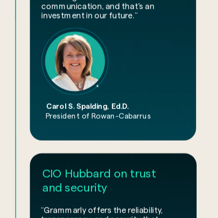
communication, and that's an
investment in our future.”
Carol S. Spalding, Ed.D.
President of Rowan-Cabarrus
CIO Hubbard on trust
and security
“Grammarly offers the reliability,