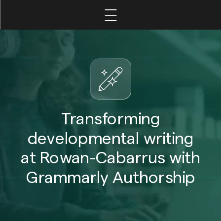
Home
Leadership
Faculty
Transforming
developmental writing
Student
at Rowan-Cabarrus with
Grammarly Authorship