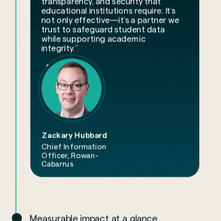
transparency, and security that
educational institutions require. It’s
not only effective—it’s a partner we
trust to safeguard student data
while supporting academic
integrity.”
Zackary Hubbard
Chief Information
Officer, Rowan-
Cabarrus
Measurable impact at a glance