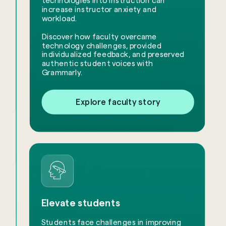
technologies into instruction can
increase instructor anxiety and
workload.
​Discover how faculty overcame
technology challenges, provided
individualized feedback, and preserved
authentic student voices with
Grammarly.
Explore faculty story
Elevate students
Students face challenges in improving