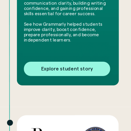
communication clarity, building writing
confidence, and gaining professional
skills essential for career success.
See how Grammarly helped students
improve clarity, boost confidence,
prepare professionally, and become
independent learners.
Explore student story