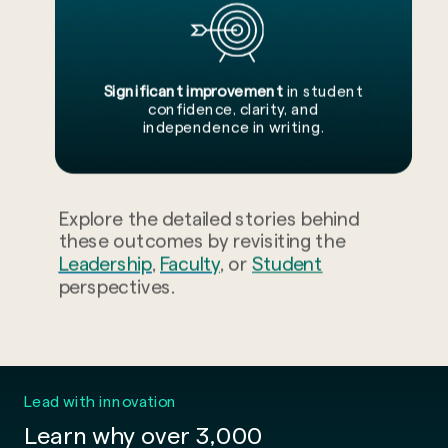
Significant improvement
in student
confidence, clarity, and
independence in writing.
Explore the detailed stories behind
these outcomes by revisiting the
Leadership
,
Faculty
, or
Student
perspectives.
Lead with innovation
Learn why over 3,000