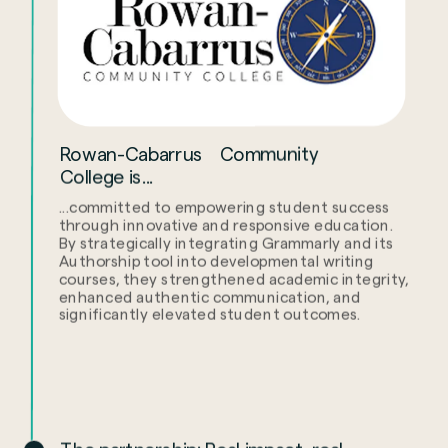
Rowan-Cabarrus Community
College is...
...committed to empowering student success
through innovative and responsive education.
By strategically integrating Grammarly and its
Authorship tool into developmental writing
courses, they strengthened academic integrity,
enhanced authentic communication, and
significantly elevated student outcomes.