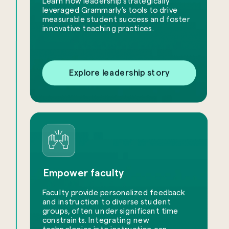
Learn how leadership strategically
leveraged Grammarly’s tools to drive
measurable student success and foster
innovative teaching practices.
Explore leadership story
Empower faculty
Faculty provide personalized feedback
and instruction to diverse student
groups, often under significant time
constraints. Integrating new