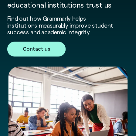
educational institutions trust us
Find out how Grammarly helps
institutions measurably improve student
success and academic integrity.
Contact us