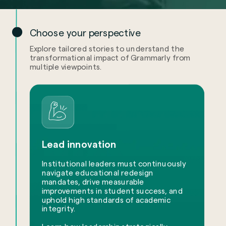
Choose your perspective
Explore tailored stories to understand the
transformational impact of Grammarly from
multiple viewpoints.
Lead innovation
Institutional leaders must continuously
navigate educational redesign
mandates, drive measurable
improvements in student success, and
uphold high standards of academic
integrity.