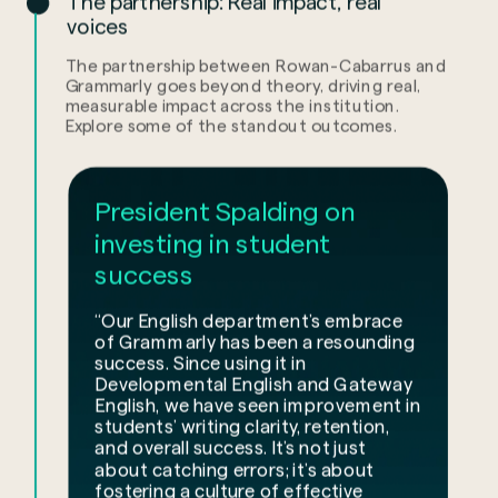
The partnership: Real impact, real
voices
The partnership between Rowan-Cabarrus and
Grammarly goes beyond theory, driving real,
measurable impact across the institution.
Explore some of the standout outcomes.
President Spalding on
investing in student
success
“Our English department’s embrace
of Grammarly has been a resounding
success. Since using it in
Developmental English and Gateway
English, we have seen improvement in
students’ writing clarity, retention,
and overall success. It’s not just
about catching errors; it’s about
fostering a culture of effective