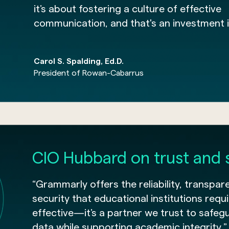
it’s about fostering a culture of effective
communication, and that's an investment i
Carol S. Spalding, Ed.D.
President of Rowan-Cabarrus
CIO Hubbard on trust and 
“Grammarly offers the reliability, transpar
security that educational institutions requir
effective—it’s a partner we trust to safeg
data while supporting academic integrity.”