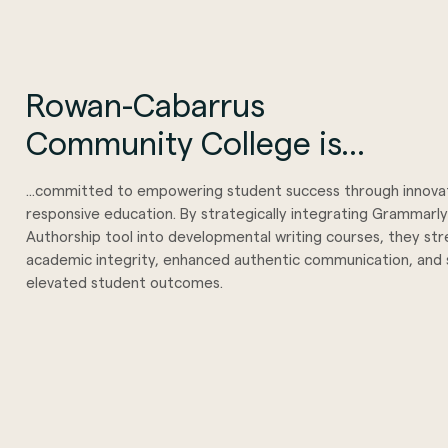
Rowan-Cabarrus
Community College is...
...committed to empowering student success through innova
responsive education. By strategically integrating Grammarly
Authorship tool into developmental writing courses, they s
academic integrity, enhanced authentic communication, and s
elevated student outcomes.