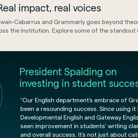
eal impact, real voices
wan-Cabarrus and Grammarly goes beyond theory
oss the institution. Explore some of the standou
President Spalding on
investing in student succe
“Our English department’s embrace of Gr
been a resounding success. Since using it 
Developmental English and Gateway Engli
seen improvement in students’ writing clari
and overall success. It’s not just about ca