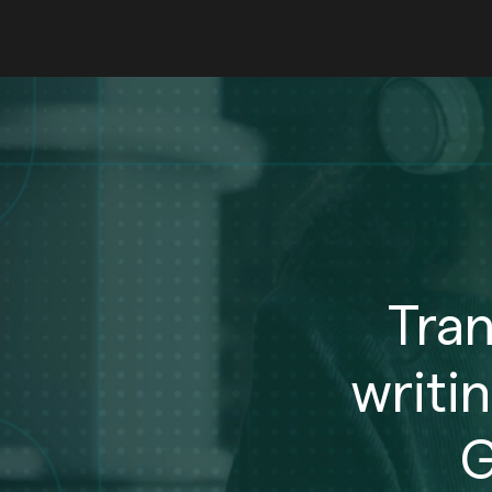
Tra
writi
G