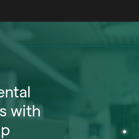
ntal
s with
ip