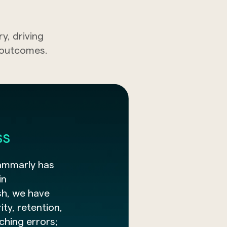
, driving
t outcomes.
ss
ammarly has
in
sh, we have
ty, retention,
tching errors;