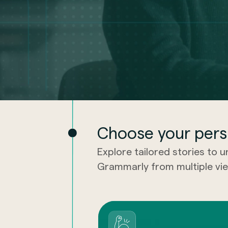
Choose your pers
Explore tailored stories to 
Grammarly from multiple vie