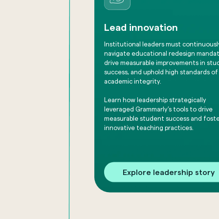
Lead innovation
Institutional leaders must continuousl
navigate educational redesign mandat
drive measurable improvements in stu
success, and uphold high standards of
academic integrity.
Learn how leadership strategically
leveraged Grammarly’s tools to drive
measurable student success and fost
innovative teaching practices.
Explore leadership story