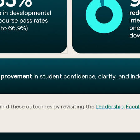
improvement
in student confidence, clarity, and in
hind these outcomes by revisiting the
Leadership
,
Facul