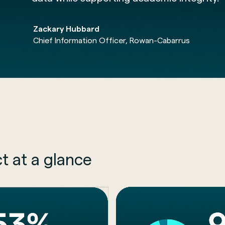
Zackary Hubbard
Chief Information Officer, Rowan-Cabarrus
t at a glance