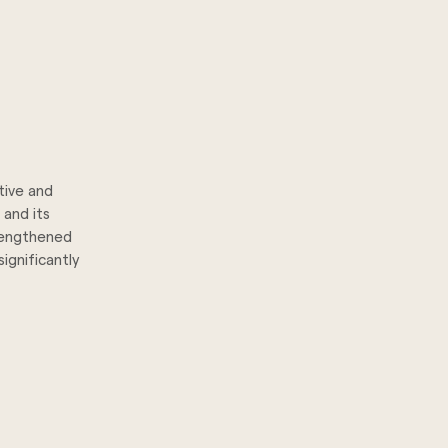
tive and
 and its
trengthened
ignificantly