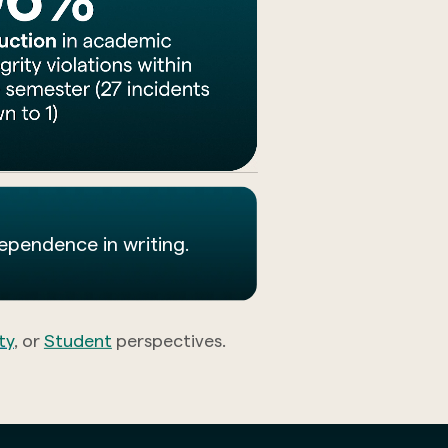
dependence in writing.
ty
, or
Student
perspectives.