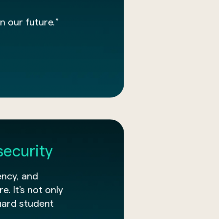
n our future.”
security
ency, and
e. It’s not only
uard student