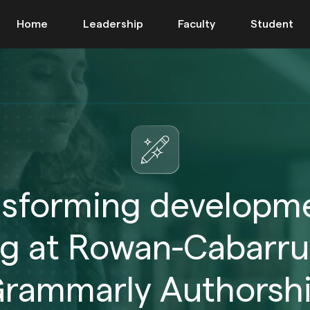
Home
Leadership
Faculty
Student
nsforming developme
ng at Rowan-Cabarru
rammarly Authorsh