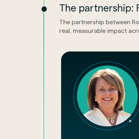
The partnership: R
The partnership between Ro
real, measurable impact acr