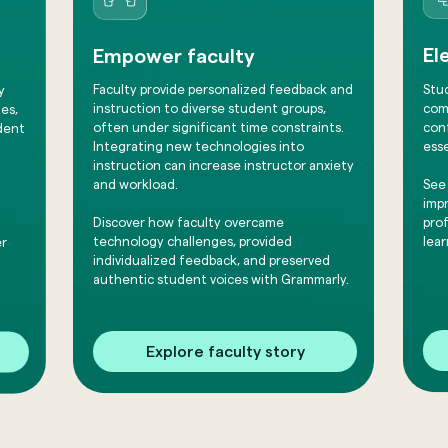
El
Empower faculty
Stu
Faculty provide personalized feedback and
y
comm
instruction to diverse student groups,
es,
conf
often under significant time constraints.
dent
esse
Integrating new technologies into
instruction can increase instructor anxiety
See
and workload.
impr
pro
​Discover how faculty overcame
lear
technology challenges, provided
er
individualized feedback, and preserved
authentic student voices with Grammarly.
Explore faculty story