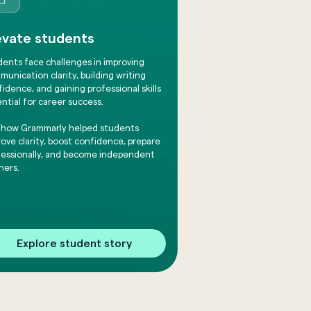
evate students
dents face challenges in improving
unication clarity, building writing
idence, and gaining professional skills
ntial for career success.
 how Grammarly helped students
ove clarity, boost confidence, prepare
fessionally, and become independent
ners.
Explore student story