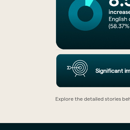
Significant 
Explore the detailed stories be