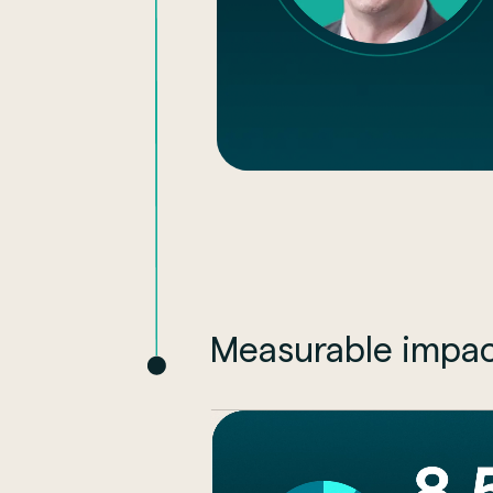
Measurable impac