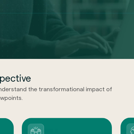
pective
understand the transformational impact of
wpoints.