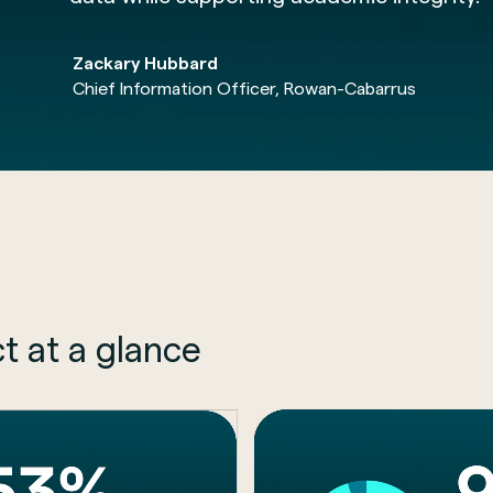
Zackary Hubbard
Chief Information Officer, Rowan-Cabarrus
t at a glance