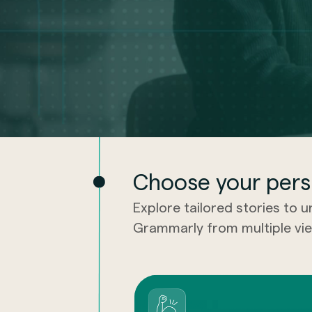
Choose your pers
Explore tailored stories to 
Grammarly from multiple vie