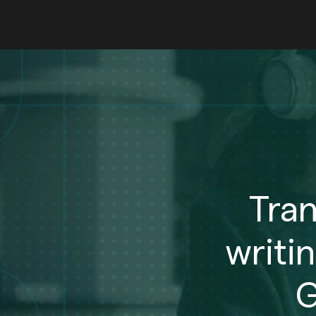
Tra
writi
G