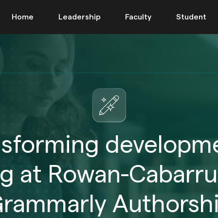
Home
Leadership
Faculty
Student
nsforming developme
ng at Rowan-Cabarru
rammarly Authorsh