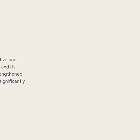
tive and
 and its
trengthened
ignificantly