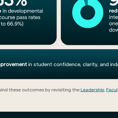
improvement
in student confidence, clarity, and in
hind these outcomes by revisiting the
Leadership
,
Facul