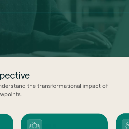
pective
understand the transformational impact of
wpoints.