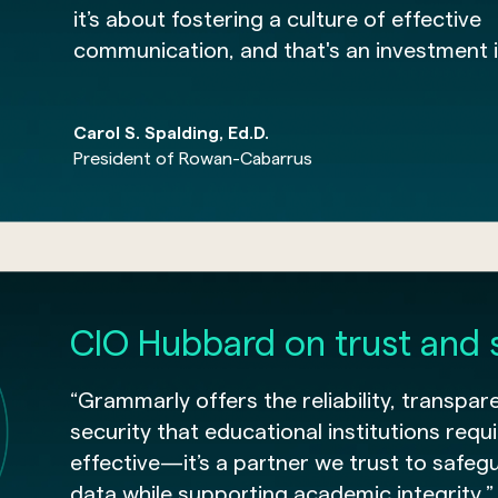
it’s about fostering a culture of effective
communication, and that's an investment i
Carol S. Spalding, Ed.D.
President of Rowan-Cabarrus
CIO Hubbard on trust and 
“Grammarly offers the reliability, transpar
security that educational institutions requir
effective—it’s a partner we trust to safeg
data while supporting academic integrity.”