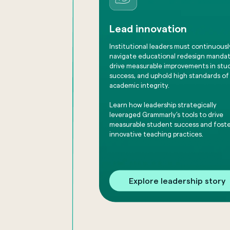
Lead innovation
Institutional leaders must continuousl
navigate educational redesign mandat
drive measurable improvements in stu
success, and uphold high standards of
academic integrity.
Learn how leadership strategically
leveraged Grammarly’s tools to drive
measurable student success and fost
innovative teaching practices.
Explore leadership story