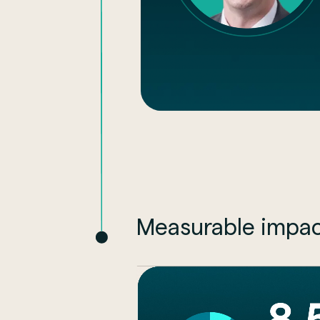
Measurable impac