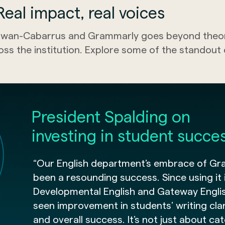
eal impact, real voices
wan-Cabarrus and Grammarly goes beyond theory
oss the institution. Explore some of the standou
President Spalding on
investing in student succe
“Our English department’s embrace of Gr
been a resounding success. Since using it 
Developmental English and Gateway Engli
seen improvement in students’ writing clari
and overall success. It’s not just about ca