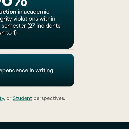
dependence in writing.
ty
, or
Student
perspectives.