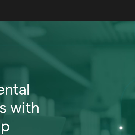
ntal
s with
ip