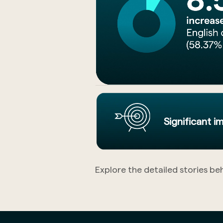
Significant 
Explore the detailed stories be