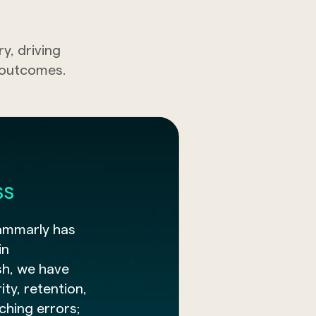
, driving
t outcomes.
ss
ammarly has
in
sh, we have
ty, retention,
tching errors;