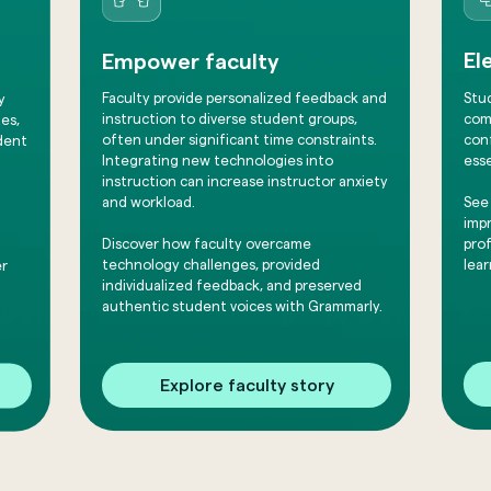
El
Empower faculty
Stu
Faculty provide personalized feedback and
y
comm
instruction to diverse student groups,
es,
conf
often under significant time constraints.
dent
esse
Integrating new technologies into
instruction can increase instructor anxiety
See
and workload.
impr
pro
​Discover how faculty overcame
lear
technology challenges, provided
er
individualized feedback, and preserved
authentic student voices with Grammarly.
Explore faculty story