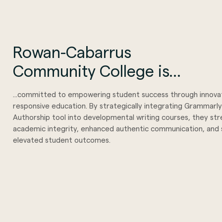
Rowan-Cabarrus
Community College is...
...committed to empowering student success through innova
responsive education. By strategically integrating Grammarly
Authorship tool into developmental writing courses, they s
academic integrity, enhanced authentic communication, and s
elevated student outcomes.