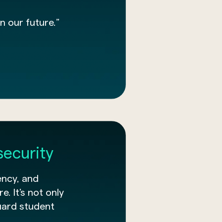
n our future.”
security
ency, and
e. It’s not only
uard student