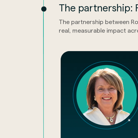
The partnership: R
The partnership between Ro
real, measurable impact acr