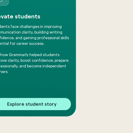
evate students
dents face challenges in improving
unication clarity, building writing
idence, and gaining professional skills
ntial for career success.
 how Grammarly helped students
ove clarity, boost confidence, prepare
fessionally, and become independent
ners.
Explore student story