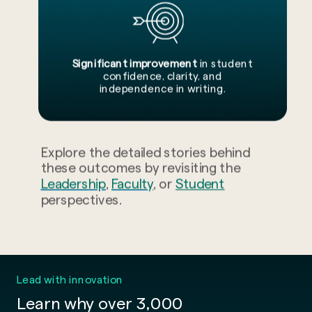
Significant improvement
in student
confidence, clarity, and
independence in writing.
Explore the detailed stories behind
these outcomes by revisiting the
Leadership
,
Faculty
, or
Student
perspectives.
Lead with innovation
Learn why over 3,000