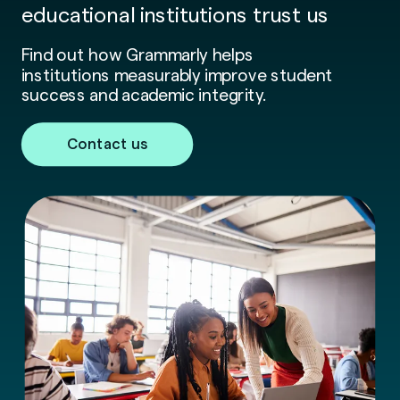
educational institutions trust us
Find out how Grammarly helps
institutions measurably improve student
success and academic integrity.
Contact us