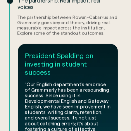
The partnership: Real impact, real
voices
The partnership between Rowan-Cabarrus and
Grammarly goes beyond theory, driving real,
measurable impact across the institution.
Explore some of the standout outcomes.
President Spalding on
investing in student
success
“Our English department’s embrace
of Grammarly has been a resounding
success. Since using it in
Developmental English and Gateway
English, we have seen improvement in
students’ writing clarity, retention,
and overall success. It’s not just
about catching errors; it’s about
fostering a culture of effective