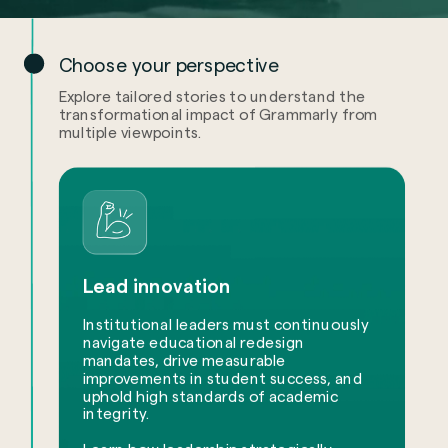
Choose your perspective
Explore tailored stories to understand the
transformational impact of Grammarly from
multiple viewpoints.
Lead innovation
Institutional leaders must continuously
navigate educational redesign
mandates, drive measurable
improvements in student success, and
uphold high standards of academic
integrity.