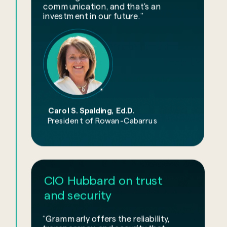
communication, and that's an
investment in our future.”
Carol S. Spalding, Ed.D.
President of Rowan-Cabarrus
CIO Hubbard on trust
and security
“Grammarly offers the reliability,