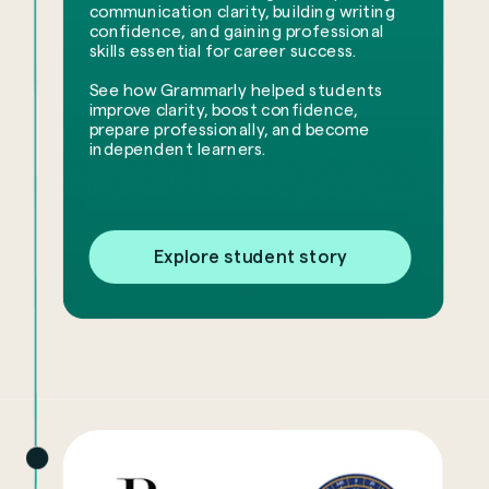
communication clarity, building writing
confidence, and gaining professional
skills essential for career success.
See how Grammarly helped students
improve clarity, boost confidence,
prepare professionally, and become
independent learners.
Explore student story