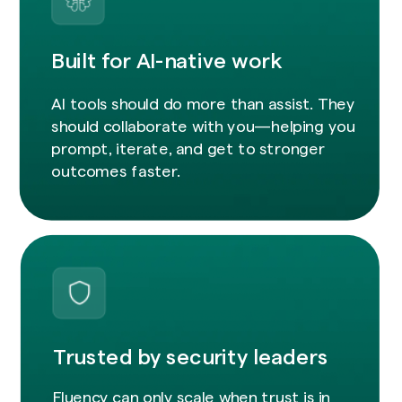
Built for AI-native work
AI tools should do more than assist. They
should collaborate with you—helping you
prompt, iterate, and get to stronger
outcomes faster.
Trusted by security leaders
Fluency can only scale when trust is in