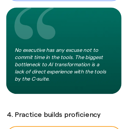
No executive has any excuse not to
commit time in the tools. The biggest
bottleneck to AI transformation is a
lack of direct experience with the tools
by the C-suite.
4. Practice builds proficiency