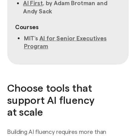
AI First
, by Adam Brotman and
Andy Sack
Courses
MIT’s
AI for Senior Executives
Program
Choose tools that
support AI fluency
at scale
Building AI fluency requires more than