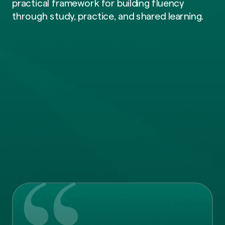
practical framework for building fluency
through study, practice, and shared learning.