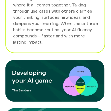
where it all comes together. Talking
through use cases with others clarifies
your thinking, surfaces new ideas, and
deepens your learning. When these three
habits become routine, your AI fluency
compounds—faster and with more
lasting impact.