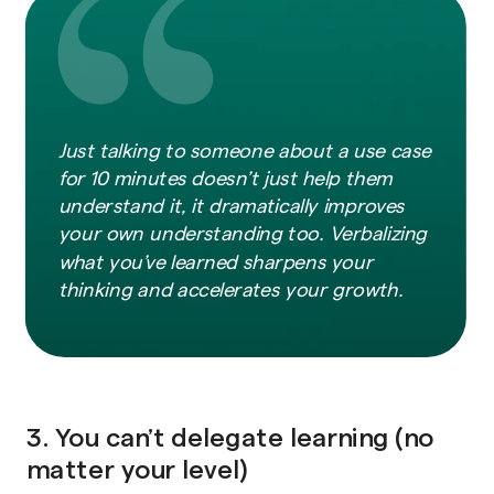
Just talking to someone about a use case
for 10 minutes doesn’t just help them
understand it, it dramatically improves
your own understanding too. Verbalizing
what you’ve learned sharpens your
thinking and accelerates your growth.
3. You can’t delegate learning (no
matter your level)