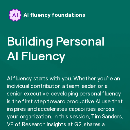
AI fluency foundations
Building Personal
AI Fluency
AI fluency starts with you. Whether you’re an
individual contributor, a team leader, or a
senior executive, developing personal fluency
is the first step toward productive AI use that
inspires and accelerates capabilities across
your organization. In this session, Tim Sanders,
VP of Research Insights at G2, shares a