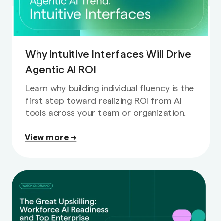
Why Intuitive Interfaces Will Drive
Agentic AI ROI
Learn why building individual fluency is the
first step toward realizing ROI from AI
tools across your team or organization.
View more →