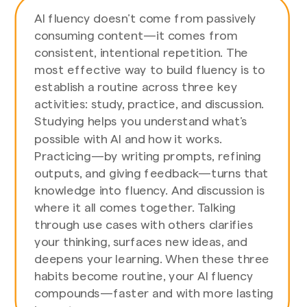
AI fluency doesn’t come from passively
consuming content—it comes from
consistent, intentional repetition. The
most effective way to build fluency is to
establish a routine across three key
activities: study, practice, and discussion.
Studying helps you understand what’s
possible with AI and how it works.
Practicing—by writing prompts, refining
outputs, and giving feedback—turns that
knowledge into fluency. And discussion is
where it all comes together. Talking
through use cases with others clarifies
your thinking, surfaces new ideas, and
deepens your learning. When these three
habits become routine, your AI fluency
compounds—faster and with more lasting