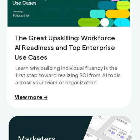
The Great Upskilling: Workforce
AI Readiness and Top Enterprise
Use Cases
Learn why building individual fluency is the
first step toward realizing ROI from AI tools
across your team or organization.
View more →