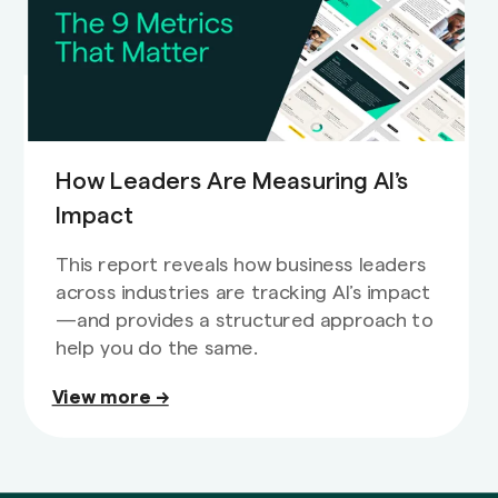
How Leaders Are Measuring AI’s
Impact
This report reveals how business leaders
across industries are tracking AI’s impact
—and provides a structured approach to
help you do the same.
View more →