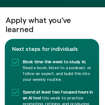
Apply what you’ve
learned
Next steps for individuals
Block time this week to study AI.
Read a book, listen to a podcast, or
follow an expert, and build this into
your weekly routine.
Spend at least two focused hours in
an AI tool
this week to practice
prompting, refining, and producing