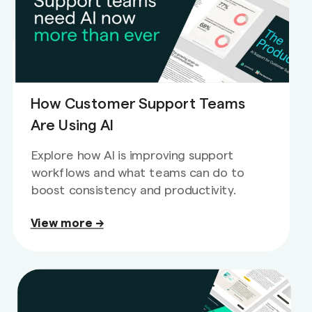
How Customer Support Teams
Are Using AI
Explore how AI is improving support
workflows and what teams can do to
boost consistency and productivity.
View more →