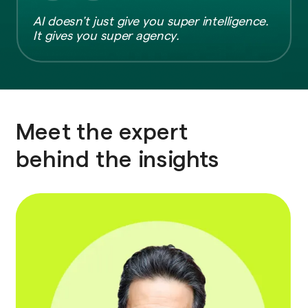
AI doesn’t just give you super intelligence.
It gives you super agency.
Meet the expert
behind the insights