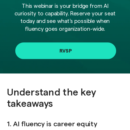
This webinar is your bridge from AI
curiosity to capability. Reserve your seat
today and see what’s possible when
fluency goes organization-wide.
RVSP
Understand the key
takeaways
1. AI fluency is career equity