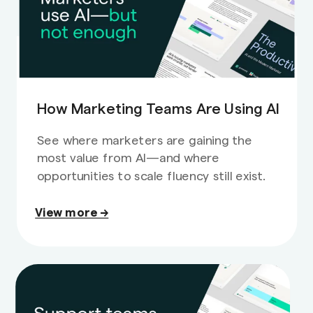
How Marketing Teams Are Using AI
See where marketers are gaining the
most value from AI—and where
opportunities to scale fluency still exist.
View more →