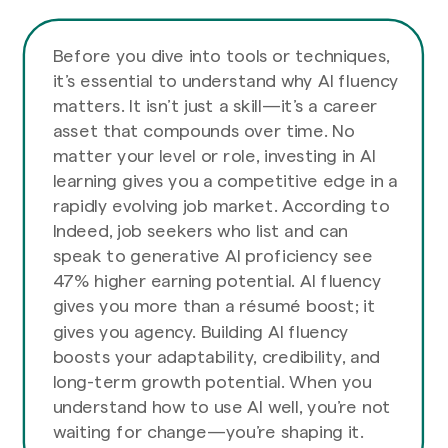
Before you dive into tools or techniques,
it’s essential to understand why AI fluency
matters. It isn’t just a skill—it’s a career
asset that compounds over time. No
matter your level or role, investing in AI
learning gives you a competitive edge in a
rapidly evolving job market. According to
Indeed, job seekers who list and can
speak to generative AI proficiency see
47% higher earning potential. AI fluency
gives you more than a résumé boost; it
gives you agency. Building AI fluency
boosts your adaptability, credibility, and
long-term growth potential. When you
understand how to use AI well, you’re not
waiting for change—you’re shaping it.