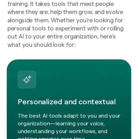
training. It takes tools that meet people
where they are, help them grow, and evolve
alongside them. Whether you’re looking for
personal tools to experiment with or rolling
out AI to your entire organization, here’s
what you should look for:
Personalized and contextual
The best AI tools adapt to you and your
organization—learning your voice,
understanding your workflows, and
getting smarter over time.