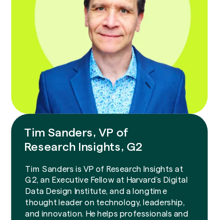
Tim Sanders, VP of
Research Insights, G2
Tim Sanders is VP of Research Insights at
G2, an Executive Fellow at Harvard’s Digital
Data Design Institute, and a longtime
thought leader on technology, leadership,
and innovation. He helps professionals and