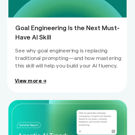
Goal Engineering Is the Next Must-
Have AI Skill
See why goal engineering is replacing
traditional prompting—and how mastering
this skill will help you build your AI fluency.
View more →