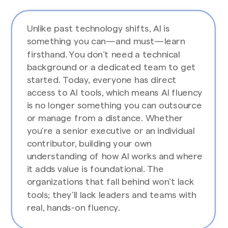
Unlike past technology shifts, AI is
something you can—and must—learn
firsthand. You don’t need a technical
background or a dedicated team to get
started. Today, everyone has direct
access to AI tools, which means AI fluency
is no longer something you can outsource
or manage from a distance. Whether
you're a senior executive or an individual
contributor, building your own
understanding of how AI works and where
it adds value is foundational. The
organizations that fall behind won’t lack
tools; they’ll lack leaders and teams with
real, hands-on fluency.