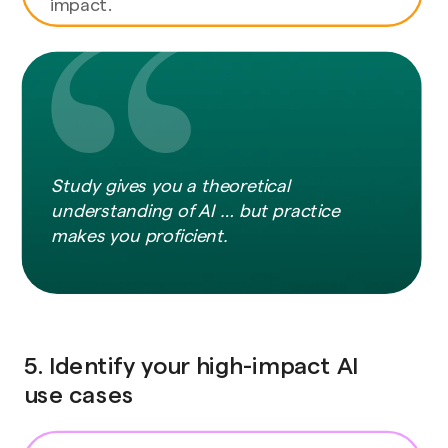
impact.
Study gives you a theoretical
understanding of AI … but practice
makes you proficient.
5. Identify your high-impact AI
use cases