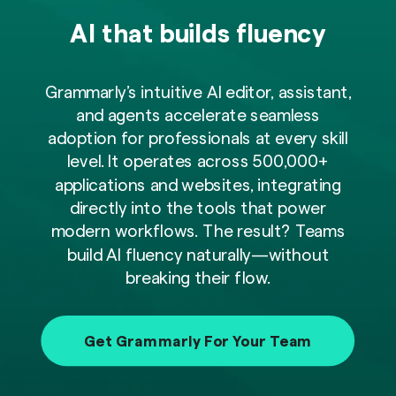
AI that builds fluency
Grammarly’s intuitive AI editor, assistant,
and agents accelerate seamless
adoption for professionals at every skill
level. It operates across 500,000+
applications and websites, integrating
directly into the tools that power
modern workflows. The result? Teams
build AI fluency naturally—without
breaking their flow.
Get Grammarly For Your Team