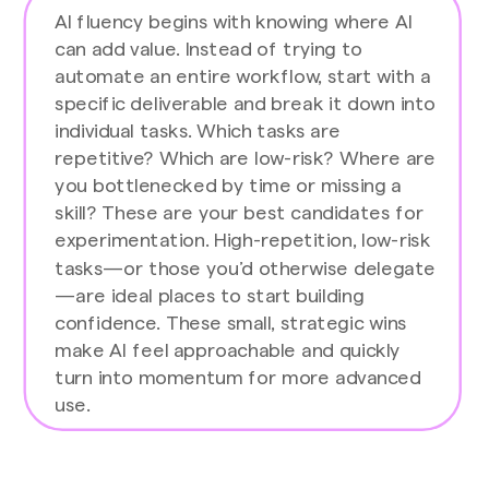
AI fluency begins with knowing where AI
can add value. Instead of trying to
automate an entire workflow, start with a
specific deliverable and break it down into
individual tasks. Which tasks are
repetitive? Which are low-risk? Where are
you bottlenecked by time or missing a
skill? These are your best candidates for
experimentation. High-repetition, low-risk
tasks—or those you’d otherwise delegate
—are ideal places to start building
confidence. These small, strategic wins
make AI feel approachable and quickly
turn into momentum for more advanced
use.