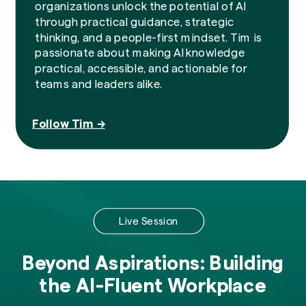
organizations unlock the potential of AI
through practical guidance, strategic
thinking, and a people-first mindset. Tim is
passionate about making AI knowledge
practical, accessible, and actionable for
teams and leaders alike.
Follow Tim →
Live Session
Beyond Aspirations: Building
the AI-Fluent Workplace