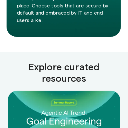
place. Choose tools that are secure by
default and embraced by IT and end
users alike.
Explore curated
resources