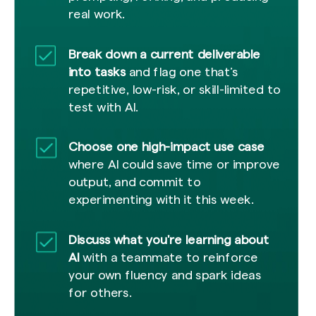
real work.
Break down a current deliverable
into tasks
and flag one that’s
repetitive, low-risk, or skill-limited to
test with AI.
Choose one high-impact use case
where AI could save time or improve
output, and commit to
experimenting with it this week.
Discuss what you're learning about
AI
with a teammate to reinforce
your own fluency and spark ideas
for others.