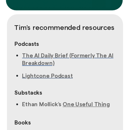
Tim’s recommended resources
Podcasts
The
AI Daily Brief (Formerly The AI
Breakdown)
Lightcone Podcast
Substacks
Ethan Mollick’s
One Useful Thing
Books