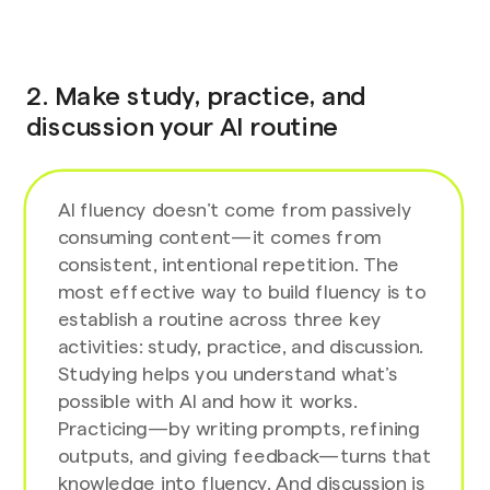
2. Make study, practice, and
discussion your AI routine
AI fluency doesn’t come from passively
consuming content—it comes from
consistent, intentional repetition. The
most effective way to build fluency is to
establish a routine across three key
activities: study, practice, and discussion.
Studying helps you understand what’s
possible with AI and how it works.
Practicing—by writing prompts, refining
outputs, and giving feedback—turns that
knowledge into fluency. And discussion is