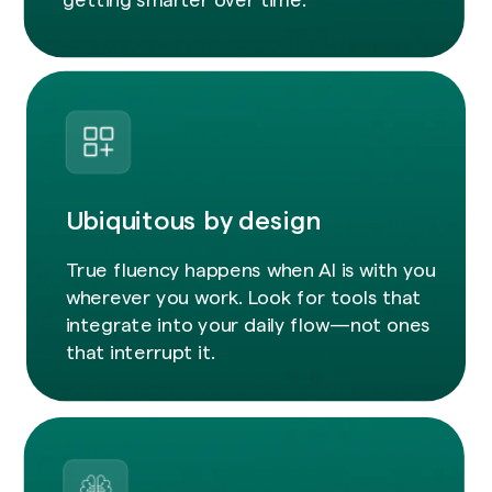
Ubiquitous by design
True fluency happens when AI is with you
wherever you work. Look for tools that
integrate into your daily flow—not ones
that interrupt it.