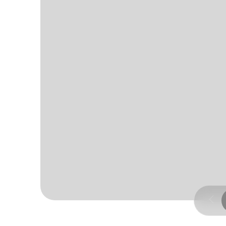
Page 4