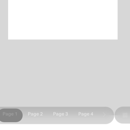
Page 1
Page 2
Page 3
Page 4