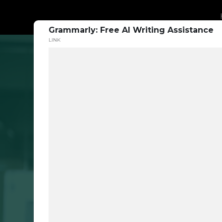
Grammarly: Free AI Writing Assistance
LINK
Trans
Writi